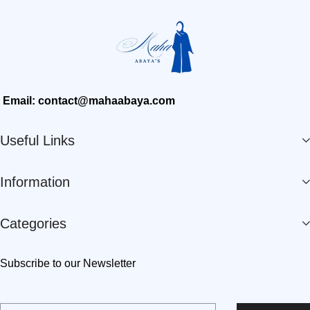
Email: contact@mahaabaya.com
Useful Links
Information
Categories
Subscribe to our Newsletter