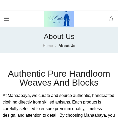
About Us
Home
About Us
Authentic Pure Handloom
Weaves And Blocks
At Mahaabaya, we curate and source authentic, handcrafted
clothing directly from skilled artisans. Each product is
carefully selected to ensure premium quality, timeless
design, and attention to detail. By choosing Mahaabaya, you