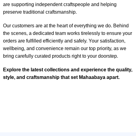
are supporting independent craftspeople and helping
preserve traditional craftsmanship.
Our customers are at the heart of everything we do. Behind
the scenes, a dedicated team works tirelessly to ensure your
orders are fulfilled efficiently and safely. Your satisfaction,
wellbeing, and convenience remain our top priority, as we
bring carefully curated products right to your doorstep.
Explore the latest collections and experience the quality,
style, and craftsmanship that set Mahaabaya apart.