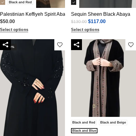
Black and Red
Palestinian Keffiyeh Spirit Abaya
Sequin Sheen Black Abaya
$
50.00
$
117.00
$
130.00
Select options
Select options
-30%
Black and Red
Black and Beige
Black and Blue