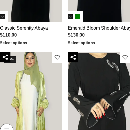
Classic Serenity Abaya
Emerald Bloom Shoulder Aba
$
110.00
$
130.00
Select options
Select options
-10%