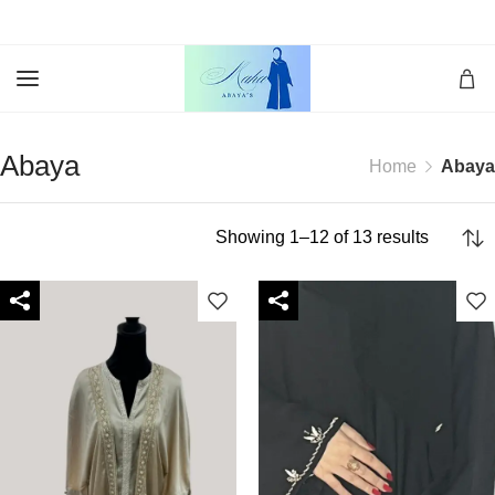
Abaya
Home
Abaya
Showing 1–12 of 13 results