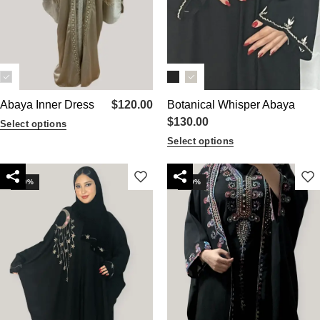
Abaya Inner Dress
$
120.00
Botanical Whisper Abaya
$
130.00
Select options
Select options
-10%
-20%