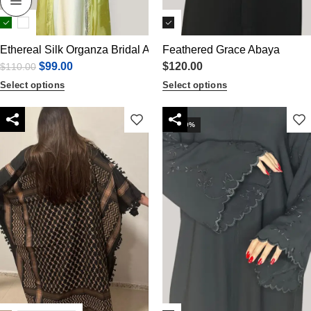
Ethereal Silk Organza Bridal Abaya Set
Feathered Grace Abaya
$
99.00
$
120.00
$
110.00
Select options
Select options
-10%