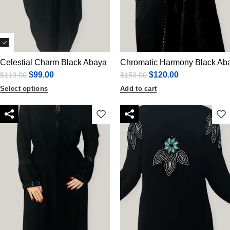
Celestial Charm Black Abaya
Chromatic Harmony Black Ab
$
99.00
$
120.00
$
110.00
$
150.00
Select options
Add to cart