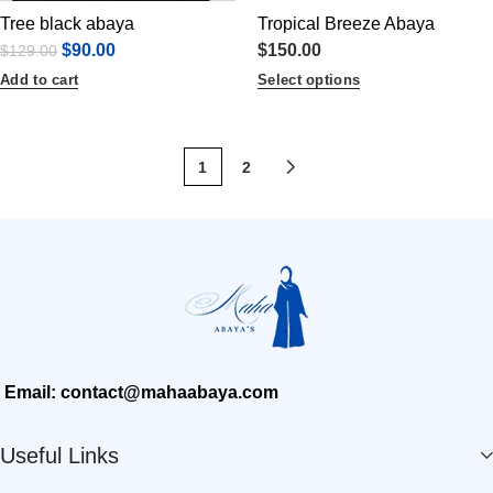
Tree black abaya
Tropical Breeze Abaya
$
90.00
$
150.00
$
129.00
Add to cart
Select options
1
2
Email: contact@mahaabaya.com
Useful Links