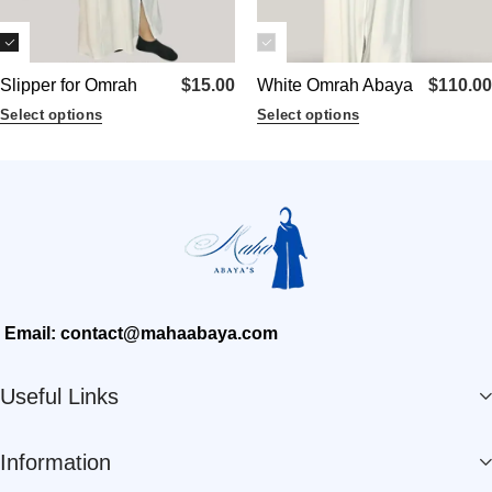
Slipper for Omrah
$
15.00
White Omrah Abaya
$
110.00
Select options
Select options
Email: contact@mahaabaya.com
Useful Links
Information