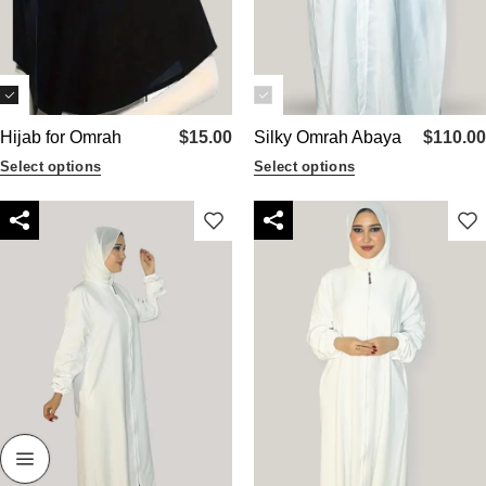
Hijab for Omrah
$
15.00
Silky Omrah Abaya
$
110.00
Select options
Select options