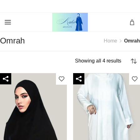
Omrah
Home
Omrah
Showing all 4 results