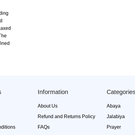
ding
ed
elaxed
 The
fined
s
Information
Categorie
About Us
Abaya
Refund and Returns Policy
Jalabiya
ditions
FAQs
Prayer