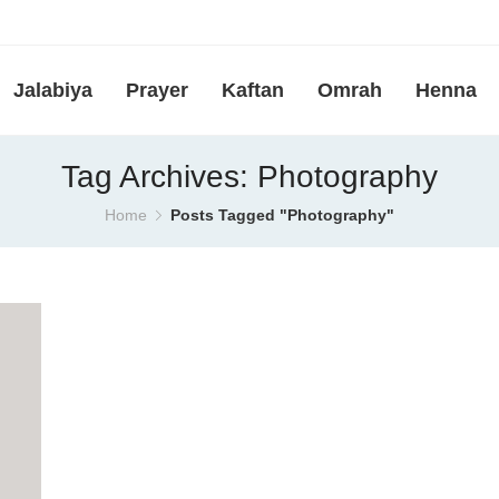
Jalabiya
Prayer
Kaftan
Omrah
Henna
Tag Archives: Photography
Home
Posts Tagged "Photography"