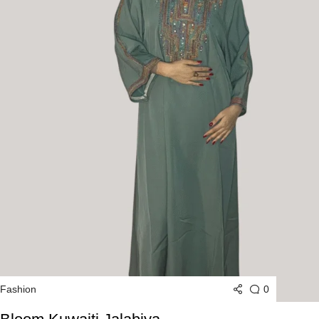
0
Fashion