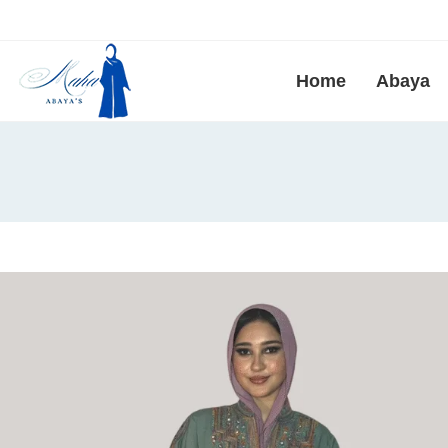
Home
Abaya