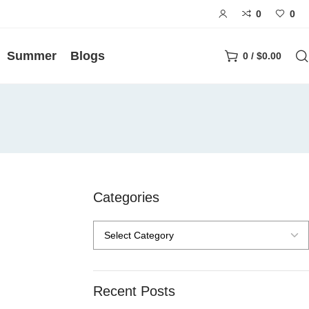
0
0
Summer
Blogs
0
/
$
0.00
Categories
Recent Posts