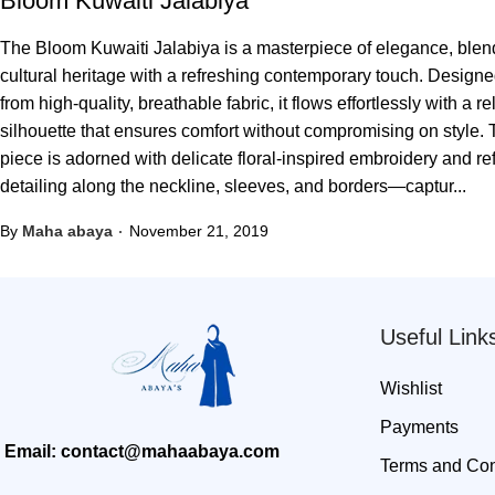
Bloom Kuwaiti Jalabiya
The Bloom Kuwaiti Jalabiya is a masterpiece of elegance, blen
cultural heritage with a refreshing contemporary touch. Design
from high-quality, breathable fabric, it flows effortlessly with a r
silhouette that ensures comfort without compromising on style.
piece is adorned with delicate floral-inspired embroidery and re
detailing along the neckline, sleeves, and borders—captur...
By
Maha abaya
November 21, 2019
Useful Link
Wishlist
Payments
Email: contact@mahaabaya.com
Terms and Con