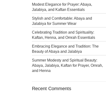
Modest Elegance for Prayer: Abaya,
Jalabiya, and Kaftan Essentials
Stylish and Comfortable: Abaya and
Jalabiya for Summer Wear
Celebrating Tradition and Spirituality:
Kaftan, Henna, and Omrah Essentials
Embracing Elegance and Tradition: The
Beauty of Abaya and Jalabiya
Summer Modesty and Spiritual Beauty:
Abaya, Jalabiya, Kaftan for Prayer, Omrah,
and Henna
Recent Comments