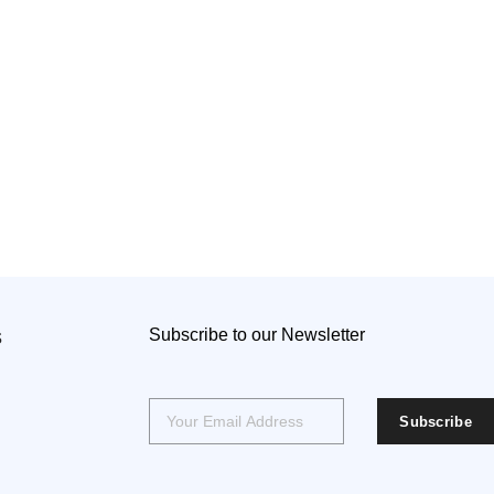
s
Subscribe to our Newsletter