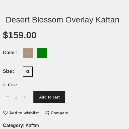
Desert Blossom Overlay Kaftan
$
159.00
Color
Size
XL
Clear
Add to cart
Add to wishlist
Compare
Category:
Kaftan