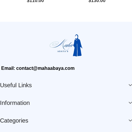
$
110.00
$
130.00
Email: contact@mahaabaya.com
Useful Links
Information
Categories