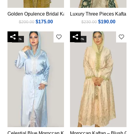
Golden Opulence Bridal Kaftan
Luxury Three Pieces Kaftan
Add to cart
Add to cart
$
175.00
$
190.00
$
200.00
$
230.00
-31%
-23%
Celestial Blue Moroccan Kaftan
Moroccan Kaftan – Blush Gol
Add to cart
Add to cart