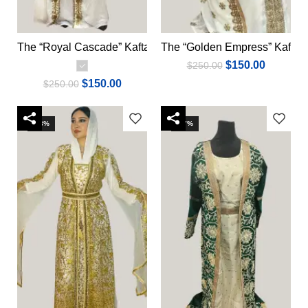
The “Royal Cascade” Kaftan
The “Golden Empress” Kaftan
Select options
Add to cart
$
150.00
$
250.00
$
150.00
$
250.00
-13%
-17%