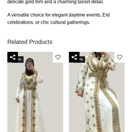
delicate gold trim and a charming tassel detail.
A versatile choice for elegant daytime events, Eid
celebrations, or chic cultural gatherings.
Related Products
-40%
-40%