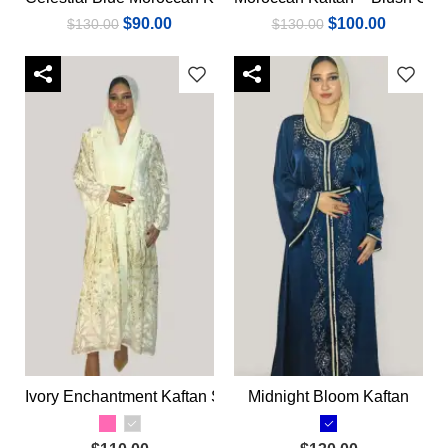
$
90.00
$
100.00
$
130.00
$
130.00
Ivory Enchantment Kaftan Set
Midnight Bloom Kaftan
Select options
Select options