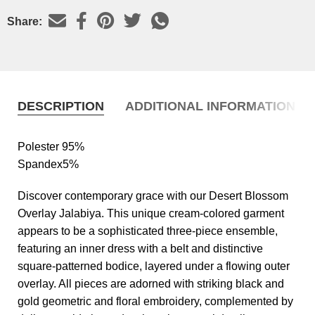
Share:
DESCRIPTION
ADDITIONAL INFORMATION
Polester 95%
Spandex5%
Discover contemporary grace with our Desert Blossom
Overlay Jalabiya. This unique cream-colored garment
appears to be a sophisticated three-piece ensemble,
featuring an inner dress with a belt and distinctive
square-patterned bodice, layered under a flowing outer
overlay. All pieces are adorned with striking black and
gold geometric and floral embroidery, complemented by