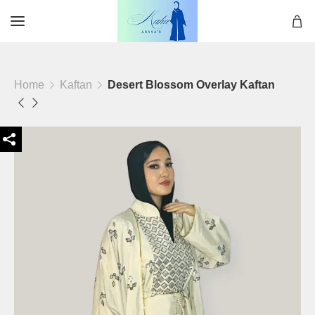
Home
Kaftan
Desert Blossom Overlay Kaftan